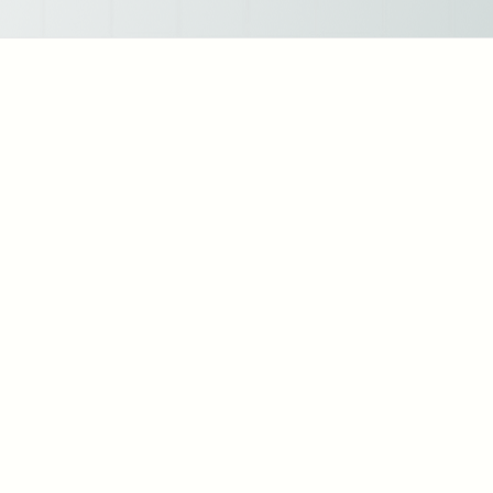
Strategic HR Leadership: As an HR leader, I've spearheaded initiatives to align HR
strategies with organizational goals, fostering a culture of continuous improvement
and innovation.
Talent Acquisition: I've successfully led talent acquisition efforts, resulting in the
recruitment of top-tier talent across diverse industries and roles. My approach
emphasizes not only skills and qualifications but also cultural fit and long-term
potential.