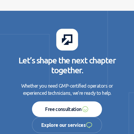
Let’s shape the next chapter
together.
Whether you need GMP-certified operators or
experienced technicians, we’re ready to help.
Free consultation
Free consultation
Explore our services
Explore our services