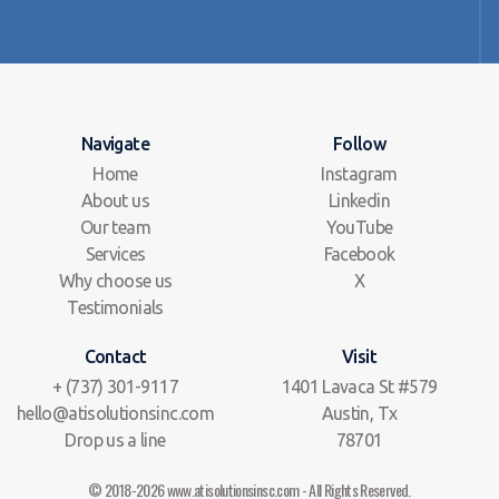
Navigate
Follow
Home
Instagram
About us
Linkedin
Our team
YouTube
Services
Facebook
Why choose us
X
Testimonials
Contact
Visit
+ (737) 301-9117
1401 Lavaca St #579
hello@atisolutionsinc.com
Austin, Tx
Drop us a line
78701
© 2018-2026 www.atisolutionsinsc.com - All Rights Reserved.