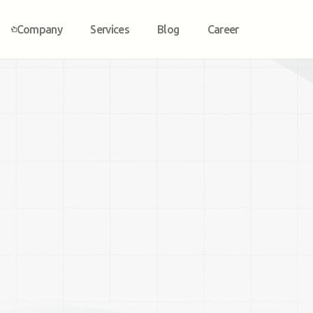
Company
Services
Blog
Career