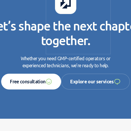
et’s shape the next chapt
together.
Whether you need GMP-certified operators or
experienced technicians, we’re ready to help.
Free consultation
Explore our services
Free consultation
Explore our services