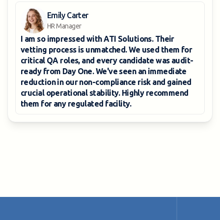
Emily Carter
HR Manager
I am so impressed with
ATI Solutions
. Their
vetting process is unmatched. We used them for
critical QA roles, and every candidate was
audit-
ready from Day One
. We've seen an immediate
reduction in our non-compliance risk
and gained
crucial operational stability. Highly recommend
them for any regulated facility.
View all reviews
View all reviews