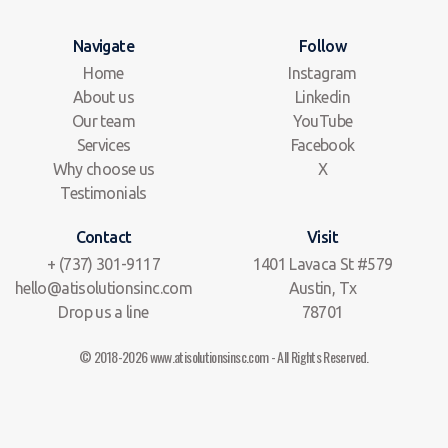
Navigate
Follow
Home
Instagram
About us
Linkedin
Our team
YouTube
Services
Facebook
Why choose us
X
Testimonials
Contact
Visit
+ (737) 301-9117
1401 Lavaca St #579
hello@atisolutionsinc.com
Austin, Tx
Drop us a line
78701
© 2018-2026 www.atisolutionsinsc.com - All Rights Reserved.