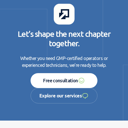
Let’s shape the next chapter
together.
Whether you need GMP-certified operators or
experienced technicians, we’re ready to help.
Free consultation
Free consultation
Explore our services
Explore our services