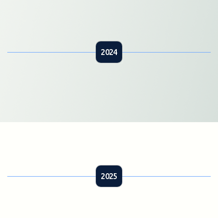
2024
2025