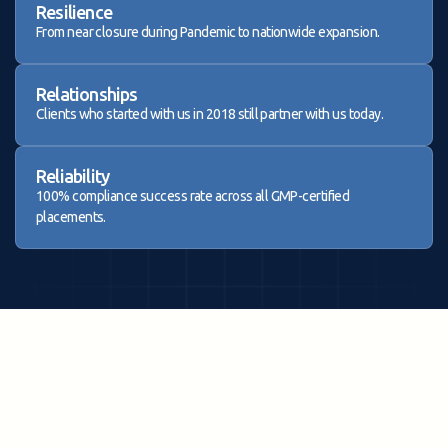
Resilience
From near closure during Pandemic to nationwide expansion.
Relationships
Clients who started with us in 2018 still partner with us today.
Reliability
100% compliance success rate across all GMP-certified
placements.