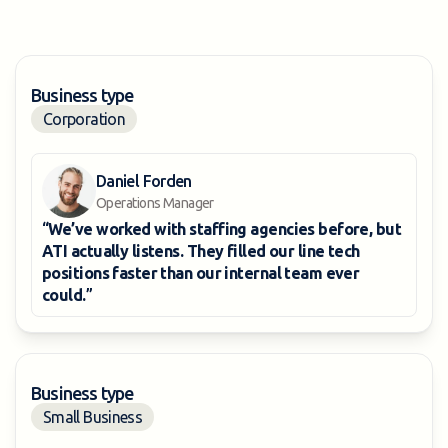
Business type
Corporation
Daniel Forden
Operations Manager
“
We’ve worked with staffing agencies before, but
ATI actually listens. They filled our line tech
positions faster than our internal team ever
could.
”
Business type
Small Business