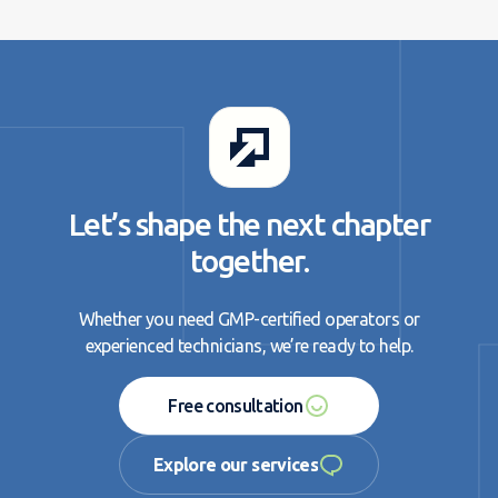
Let’s shape the next chapter
together.
Whether you need GMP-certified operators or
experienced technicians, we’re ready to help.
Free consultation
Free consultation
Explore our services
Explore our services