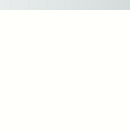
Strategic HR Leadership: As an HR leader, I've spearheaded initiatives to align HR
strategies with organizational goals, fostering a culture of continuous improvement
and innovation.
Talent Acquisition: I've successfully led talent acquisition efforts, resulting in the
recruitment of top-tier talent across diverse industries and roles. My approach
emphasizes not only skills and qualifications but also cultural fit and long-term
potential.