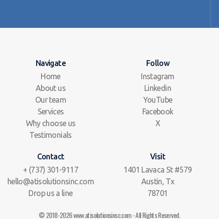
Navigate
Follow
Home
Instagram
About us
Linkedin
Our team
YouTube
Services
Facebook
Why choose us
X
Testimonials
Contact
Visit
+ (737) 301-9117
1401 Lavaca St #579
hello@atisolutionsinc.com
Austin, Tx
Drop us a line
78701
© 2018-2026 www.atisolutionsinsc.com - All Rights Reserved.