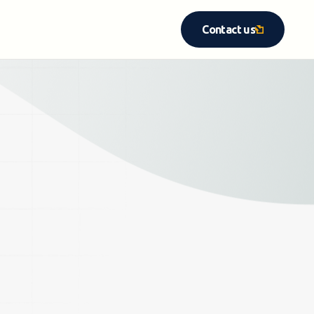
Contact us
Contact us