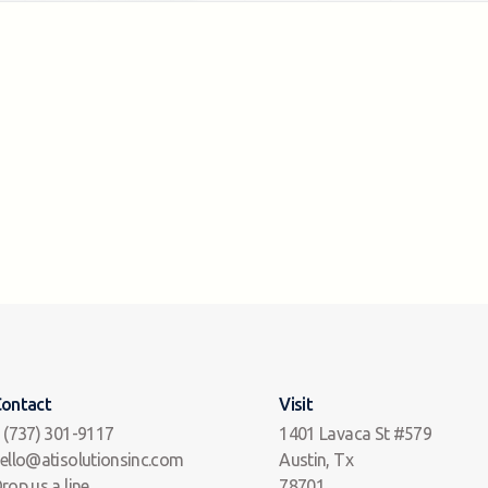
ontact
Visit
 (737) 301-9117
1401 Lavaca St #579
ello@atisolutionsinc.com
Austin, Tx
rop us a line
78701