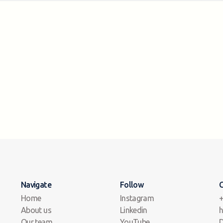
Navigate
Follow
C
Home
Instagram
+
About us
Linkedin
h
Our team
YouTube
D