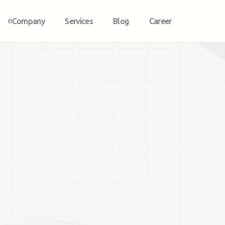
Company
Services
Blog
Career