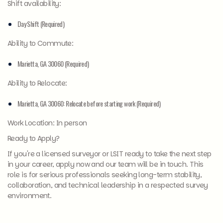
Shift availability:
Day Shift (Required)
Ability to Commute:
Marietta, GA 30060 (Required)
Ability to Relocate:
Marietta, GA 30060: Relocate before starting work (Required)
Work Location: In person
Ready to Apply?
If you're a licensed surveyor or LSIT ready to take the next step
in your career, apply now and our team will be in touch. This
role is for serious professionals seeking long-term stability,
collaboration, and technical leadership in a respected survey
environment.