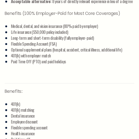
Acceptable alternative:
8 years of directly relevant experience in lieu of a degree
Benefits (100% Employer-Paid for Most Core Coverages)
Medical, dental, and vision insurance (80% paid by employer)
Life insurance ($50,000 policy included)
Long-term and short-term disability (fully employer-paid)
Flexible Spending Account (FSA)
Optional supplemental plans (hospital, accident, critical illness, additional life)
401(k) with employer match
Paid Time Off (PTO) and paid holidays
Benefits:
401(k)
401(k) matching
Dental insurance
Employee discount
Flexible spending account
Health insurance