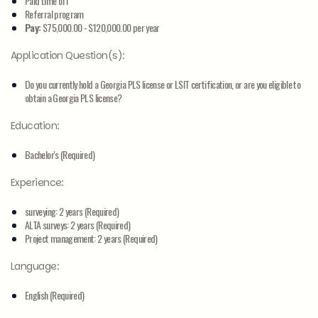
Paid time off
Referral program
Pay:
$75,000.00 - $120,000.00 per year
Application Question(s):
Do you currently hold a Georgia PLS license or LSIT certification, or are you eligible to
obtain a Georgia PLS license?
Education:
Bachelor's (Required)
Experience:
surveying: 2 years (Required)
ALTA surveys: 2 years (Required)
Project management: 2 years (Required)
Language:
English (Required)