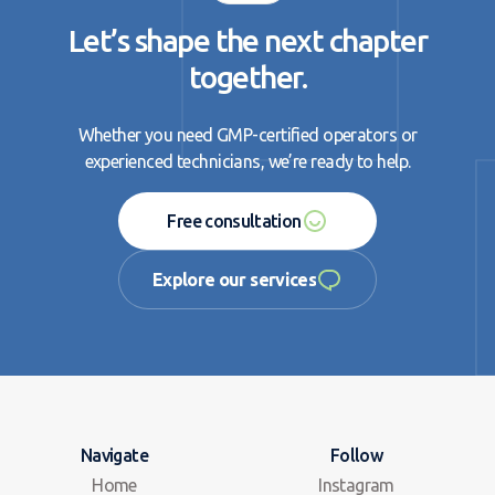
Let’s shape the next chapter
together.
Whether you need GMP-certified operators or
experienced technicians, we’re ready to help.
Free consultation
Free consultation
Explore our services
Explore our services
Navigate
Follow
Home
Instagram