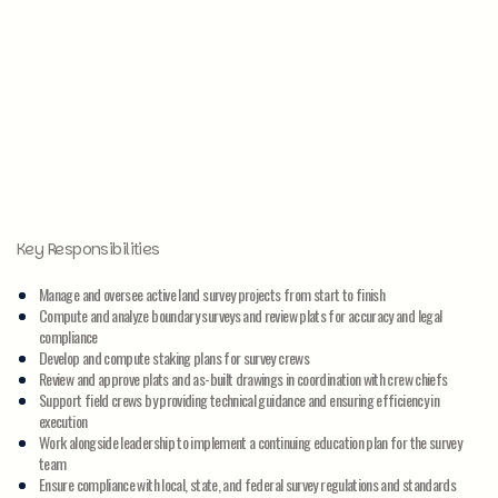
Key Responsibilities
Manage and oversee active land survey projects from start to finish
Compute and analyze boundary surveys and review plats for accuracy and legal
compliance
Develop and compute staking plans for survey crews
Review and approve plats and as-built drawings in coordination with crew chiefs
Support field crews by providing technical guidance and ensuring efficiency in
execution
Work alongside leadership to implement a continuing education plan for the survey
team
Ensure compliance with local, state, and federal survey regulations and standards