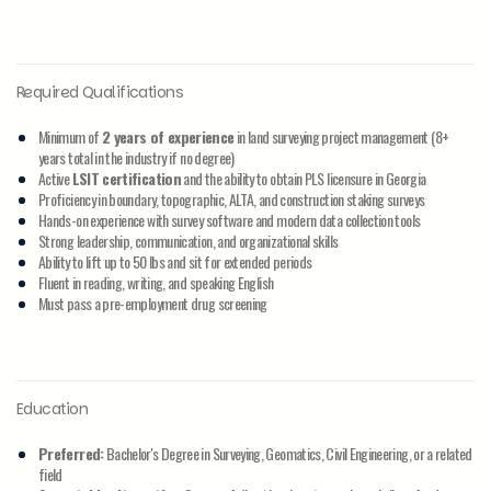
Required Qualifications
Minimum of
2 years of experience
in land surveying project management (8+
years total in the industry if no degree)
Active
LSIT certification
and the ability to obtain PLS licensure in Georgia
Proficiency in boundary, topographic, ALTA, and construction staking surveys
Hands-on experience with survey software and modern data collection tools
Strong leadership, communication, and organizational skills
Ability to lift up to 50 lbs and sit for extended periods
Fluent in reading, writing, and speaking English
Must pass a pre-employment drug screening
Education
Preferred:
Bachelor's Degree in Surveying, Geomatics, Civil Engineering, or a related
field